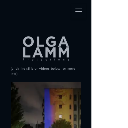
(
click the stills or videos
below for more
info
)