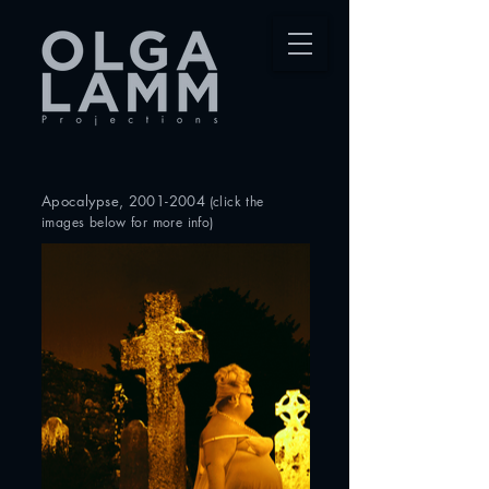
Apocalypse
,
2001-2004
(click
the
images below for more info)