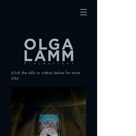
(
click the stills or videos
below for more
info
)