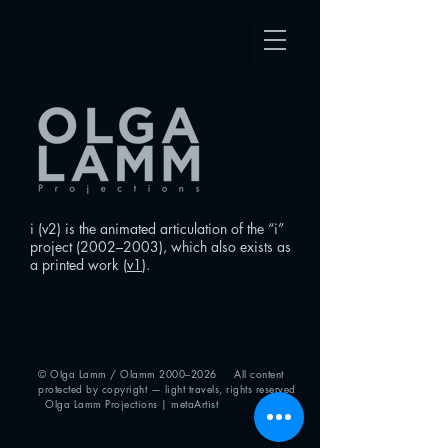
i (v2) is the animated articulation of the “i”
project (2002–2003), which also exists as
a printed work (
v1
).
© Olga Lamm / Olamm 2000–2026 All content
protected by copyright — light travels, rights reserved
Olga Lamm Projections | metaArtist