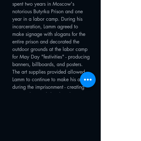
spent two years in Moscow's
notorious Butyrka Prison and one
year in a labor camp. During his
incarceration, Lamm agreed to
make signage with slogans for the
entire prison and decorated the
outdoor grounds at the labor camp
for May Day "festivities" - producing
banners, billboards, and posters.
The art supplies provided allowed
Lamm to continue to make his art
during the imprisonment - creating
watercolors and sketches depicting
prison and camp life.
After his release in 1976, the artist
incorporated these sketches and
watercolors into a series of larger
works later featured in the
"Sots