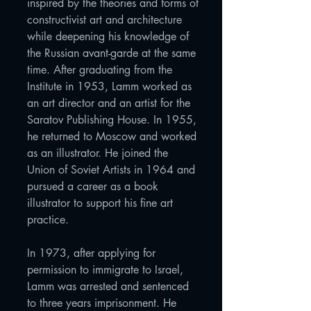
inspired by the theories and forms of
constructivist art and architecture
while deepening his knowledge of
the Russian avant-garde at the same
time. After graduating from the
Institute in 1953, Lamm worked as
an art director and an artist for the
Saratov Publishing House. In 1955,
he returned to Moscow and worked
as an illustrator. He joined the
Union of Soviet Artists in 1964 and
pursued a career as a book
illustrator to support his fine art
practice.
In 1973, after applying for
permission to immigrate to Israel,
Lamm was arrested and sentenced
to three years imprisonment. He