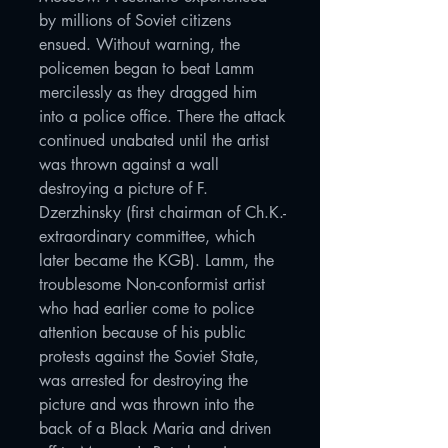
by millions of Soviet citizens
ensued. Without warning, the
policemen began to beat Lamm
mercilessly as they dragged him
into a police office. There the attack
continued unabated until the artist
was thrown against a wall
destroying a picture of F.
Dzerzhinsky (first chairman of Ch.K.-
extraordinary committee, which
later became the KGB). Lamm, the
troublesome Non-conformist artist
who had earlier come to police
attention because of his public
protests against the Soviet State,
was arrested for destroying the
picture and was thrown into the
back of a Black Maria and driven