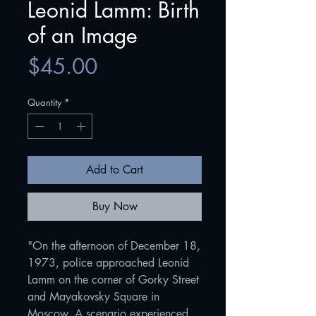
Leonid Lamm: Birth
of an Image
Price
$45.00
Quantity
*
Add to Cart
Buy Now
"On the afternoon of December 18,
1973, police approached Leonid
Lamm on the corner of Gorky Street
and Mayakovsky Square in
Moscow. A scenario experienced