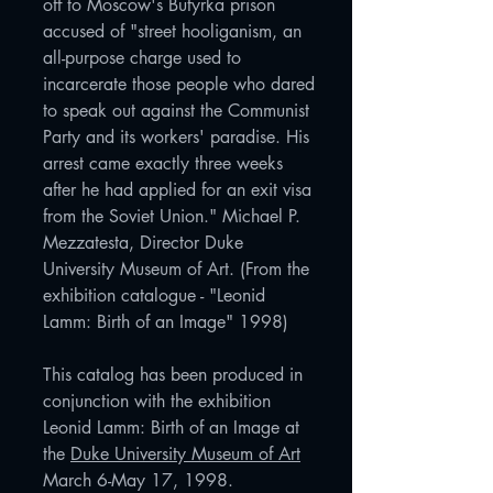
off to Moscow's Butyrka prison
accused of "street hooliganism, an
all-purpose charge used to
incarcerate those people who dared
to speak out against the Communist
Party and its workers' paradise. His
arrest came exactly three weeks
after he had applied for an exit visa
from the Soviet Union." Michael P.
Mezzatesta, Director Duke
University Museum of Art. (From the
exhibition catalogue - "Leonid
Lamm: Birth of an Image" 1998)
This catalog has been produced in
conjunction with the exhibition
Leonid Lamm: Birth of an Image at
the
Duke University Museum of Art
March 6-May 17, 1998.