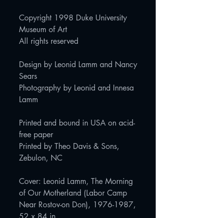
Copyright 1998 Duke University
Museum of Art
All rights reserved
Design by Leonid Lamm and Nancy
Sears
Photography by Leonid and Innesa
Lamm
Printed and bound in USA on acid-
free paper
Printed by Theo Davis & Sons,
Zebulon, NC
Cover: Leonid Lamm, The Morning
of Our Motherland (Labor Camp
Near Rostov-on Don), 1976-1987,
52 x 84 in.