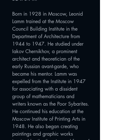
Born in 1928 in Moscow, Leonid
Lamm trained at the Moscow
Council Building Institute in the
Department of Architecture from
1944 to 1947. He studied under
Iakov Chernikhov, a prominent
architect and theoretician of the
early Russian avant-garde, who
became his mentor. Lamm was
expelled from the Institute in 1947
for associating with a dissident
group of mathematicians and
writers known as the Poor Sybarites.
He continued his education at the
Moscow Institute of Printing Arts in
1948. He also began creating
paintings and graphic works