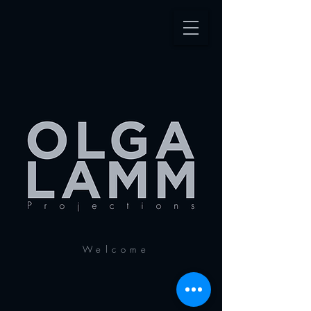
Welcome